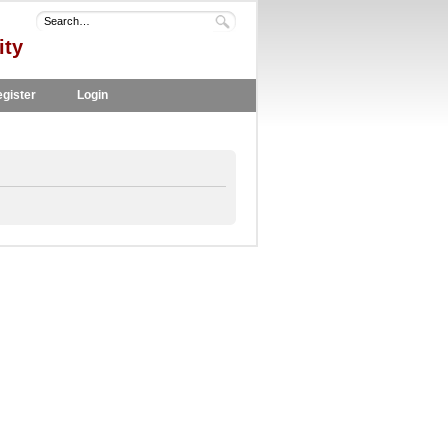
ity
gister
Login