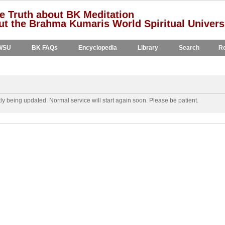
e Truth about BK Meditation
t the Brahma Kumaris World Spiritual Univers
WSU
BK FAQs
Encyclopedia
Library
Search
Re
y being updated. Normal service will start again soon. Please be patient.