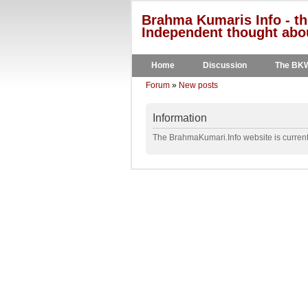
Brahma Kumaris Info - th
Independent thought abou
Home
Discussion
The BK
Forum
»
New posts
Information
The BrahmaKumari.Info website is currentl