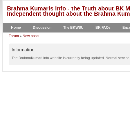
Brahma Kumaris Info - the Truth about BK M
Independent thought about the Brahma Kumar
Home
Discussion
The BKWSU
BK FAQs
Ency
Forum
»
New posts
Information
The BrahmaKumari.Info website is currently being updated. Normal service w