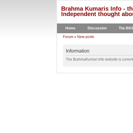
Brahma Kumaris Info - th
Independent thought abou
Home
Discussion
The BK
Forum
»
New posts
Information
The BrahmaKumari.Info website is currentl