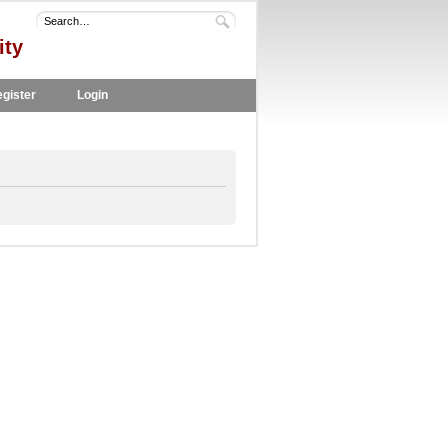
ity
gister
Login