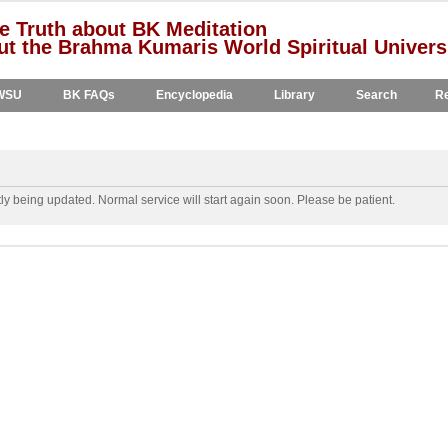
e Truth about BK Meditation
t the Brahma Kumaris World Spiritual Univers
WSU
BK FAQs
Encyclopedia
Library
Search
Re
y being updated. Normal service will start again soon. Please be patient.