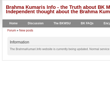
Brahma Kumaris Info - the Truth about BK M
Independent thought about the Brahma Kumar
Home
Discussion
The BKWSU
BK FAQs
Ency
Forum
»
New posts
Information
The BrahmaKumari.Info website is currently being updated. Normal service w