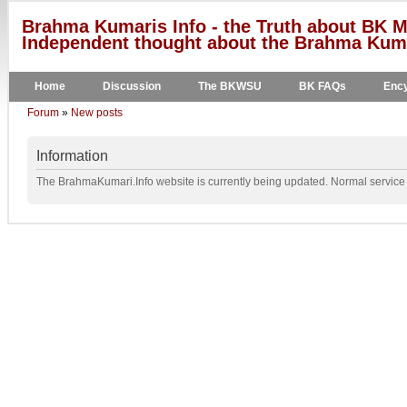
Brahma Kumaris Info - the Truth about BK M
Independent thought about the Brahma Kumar
Home
Discussion
The BKWSU
BK FAQs
Ency
Forum
»
New posts
Information
The BrahmaKumari.Info website is currently being updated. Normal service w