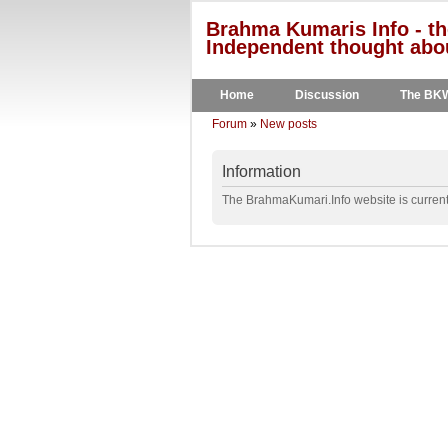
Brahma Kumaris Info - th
Independent thought abou
Home
Discussion
The BK
Forum
»
New posts
Information
The BrahmaKumari.Info website is currentl