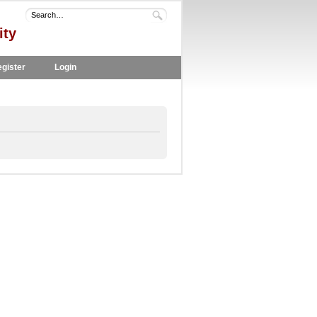
ity
gister
Login