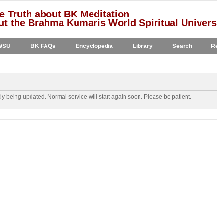
e Truth about BK Meditation
t the Brahma Kumaris World Spiritual Univers
WSU
BK FAQs
Encyclopedia
Library
Search
Re
y being updated. Normal service will start again soon. Please be patient.