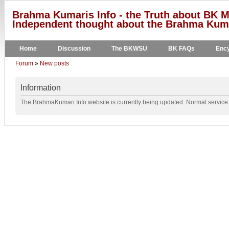
Brahma Kumaris Info - the Truth about BK M
Independent thought about the Brahma Kumar
Home
Discussion
The BKWSU
BK FAQs
Ency
Forum
»
New posts
Information
The BrahmaKumari.Info website is currently being updated. Normal service w