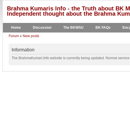
Brahma Kumaris Info - the Truth about BK M
Independent thought about the Brahma Kumar
Home
Discussion
The BKWSU
BK FAQs
Ency
Forum
»
New posts
Information
The BrahmaKumari.Info website is currently being updated. Normal service w