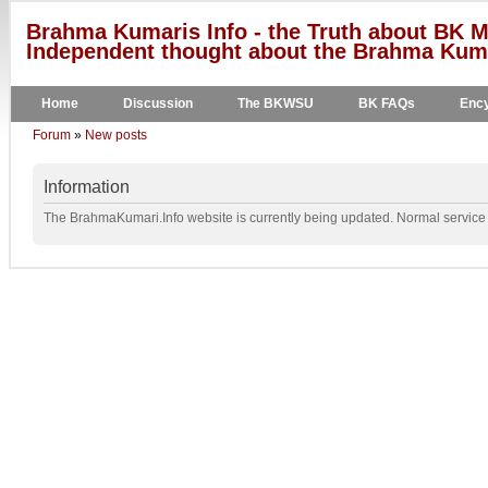
Brahma Kumaris Info - the Truth about BK M
Independent thought about the Brahma Kumar
Home
Discussion
The BKWSU
BK FAQs
Ency
Forum
»
New posts
Information
The BrahmaKumari.Info website is currently being updated. Normal service w