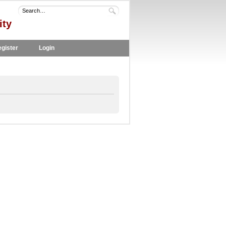
ity
gister
Login