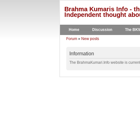
Brahma Kumaris Info - th
Independent thought abou
Home
Discussion
The BK
Forum
»
New posts
Information
The BrahmaKumari.Info website is currentl