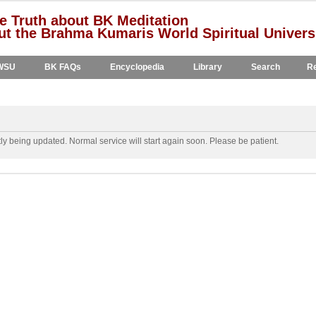
e Truth about BK Meditation
t the Brahma Kumaris World Spiritual Univers
WSU
BK FAQs
Encyclopedia
Library
Search
Re
y being updated. Normal service will start again soon. Please be patient.