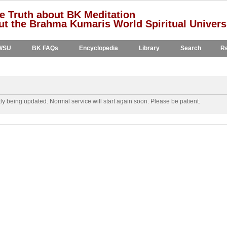
e Truth about BK Meditation
t the Brahma Kumaris World Spiritual Univers
WSU
BK FAQs
Encyclopedia
Library
Search
Re
y being updated. Normal service will start again soon. Please be patient.