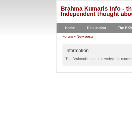
Brahma Kumaris Info - th
Independent thought abou
Home
Discussion
The BK
Forum
»
New posts
Information
The BrahmaKumari.Info website is currentl