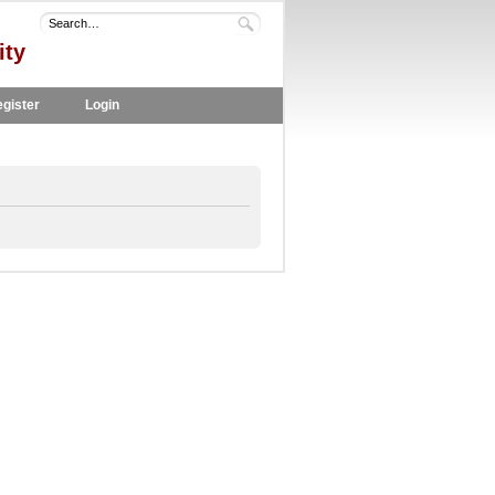
ity
gister
Login