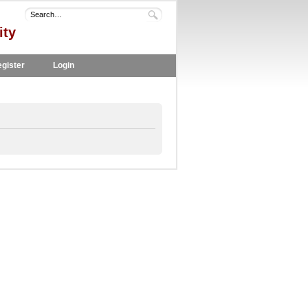
ity
gister
Login