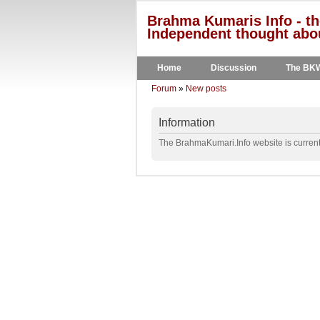
Brahma Kumaris Info - th
Independent thought abou
Home
Discussion
The BK
Forum
»
New posts
Information
The BrahmaKumari.Info website is currentl