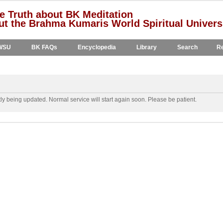
e Truth about BK Meditation
t the Brahma Kumaris World Spiritual Univers
WSU
BK FAQs
Encyclopedia
Library
Search
Re
y being updated. Normal service will start again soon. Please be patient.