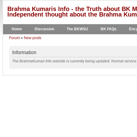
Brahma Kumaris Info - the Truth about BK M
Independent thought about the Brahma Kumar
Home
Discussion
The BKWSU
BK FAQs
Ency
Forum
»
New posts
Information
The BrahmaKumari.Info website is currently being updated. Normal service w