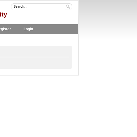
ity
gister
Login