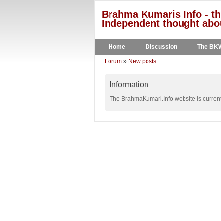
Brahma Kumaris Info - th
Independent thought abou
Home
Discussion
The BK
Forum
»
New posts
Information
The BrahmaKumari.Info website is currentl