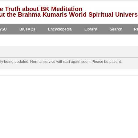
e Truth about BK Meditation
t the Brahma Kumaris World Spiritual Univers
WSU
BK FAQs
Encyclopedia
Library
Search
Re
y being updated. Normal service will start again soon. Please be patient.