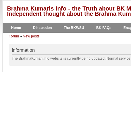
Brahma Kumaris Info - the Truth about BK M
Independent thought about the Brahma Kumar
Home
Discussion
The BKWSU
BK FAQs
Ency
Forum
»
New posts
Information
The BrahmaKumari.Info website is currently being updated. Normal service w