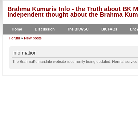
Brahma Kumaris Info - the Truth about BK M
Independent thought about the Brahma Kumar
Home
Discussion
The BKWSU
BK FAQs
Ency
Forum
»
New posts
Information
The BrahmaKumari.Info website is currently being updated. Normal service w