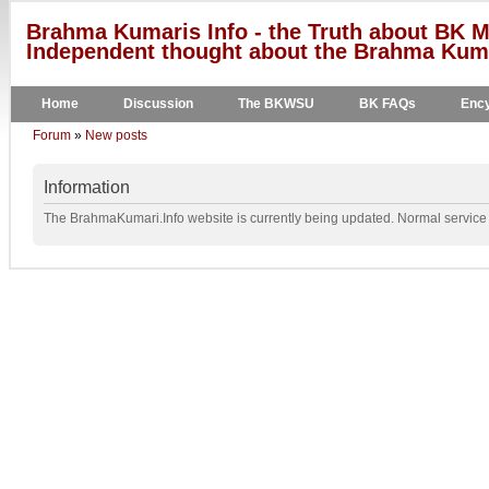
Brahma Kumaris Info - the Truth about BK M
Independent thought about the Brahma Kumar
Home
Discussion
The BKWSU
BK FAQs
Ency
Forum
»
New posts
Information
The BrahmaKumari.Info website is currently being updated. Normal service w