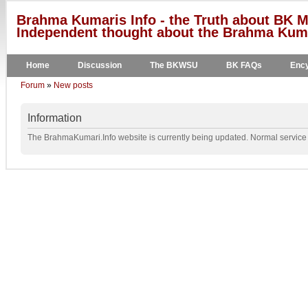
Brahma Kumaris Info - the Truth about BK M
Independent thought about the Brahma Kumar
Home
Discussion
The BKWSU
BK FAQs
Ency
Forum
»
New posts
Information
The BrahmaKumari.Info website is currently being updated. Normal service w