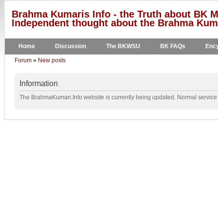
Brahma Kumaris Info - the Truth about BK M
Independent thought about the Brahma Kumar
Home
Discussion
The BKWSU
BK FAQs
Ency
Forum
»
New posts
Information
The BrahmaKumari.Info website is currently being updated. Normal service w