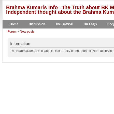
Brahma Kumaris Info - the Truth about BK M
Independent thought about the Brahma Kumar
Home
Discussion
The BKWSU
BK FAQs
Ency
Forum
»
New posts
Information
The BrahmaKumari.Info website is currently being updated. Normal service w