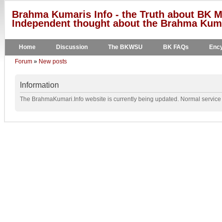
Brahma Kumaris Info - the Truth about BK M
Independent thought about the Brahma Kumar
Home
Discussion
The BKWSU
BK FAQs
Ency
Forum
»
New posts
Information
The BrahmaKumari.Info website is currently being updated. Normal service w