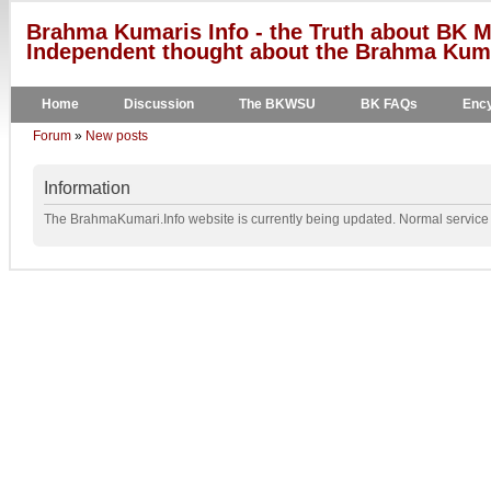
Brahma Kumaris Info - the Truth about BK M
Independent thought about the Brahma Kumar
Home
Discussion
The BKWSU
BK FAQs
Ency
Forum
»
New posts
Information
The BrahmaKumari.Info website is currently being updated. Normal service w