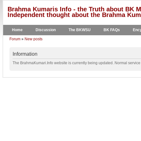
Brahma Kumaris Info - the Truth about BK M
Independent thought about the Brahma Kumar
Home
Discussion
The BKWSU
BK FAQs
Ency
Forum
»
New posts
Information
The BrahmaKumari.Info website is currently being updated. Normal service w