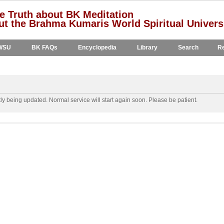
e Truth about BK Meditation
t the Brahma Kumaris World Spiritual Univers
WSU
BK FAQs
Encyclopedia
Library
Search
Re
y being updated. Normal service will start again soon. Please be patient.