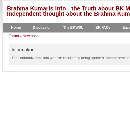
Brahma Kumaris Info - the Truth about BK M
Independent thought about the Brahma Kumar
Home
Discussion
The BKWSU
BK FAQs
Ency
Forum
»
New posts
Information
The BrahmaKumari.Info website is currently being updated. Normal service w