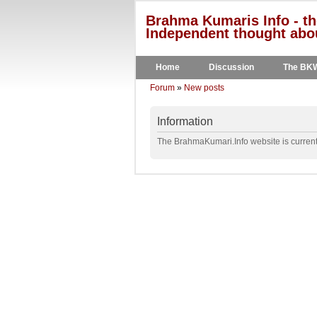
Brahma Kumaris Info - th
Independent thought abou
Home
Discussion
The BK
Forum
»
New posts
Information
The BrahmaKumari.Info website is currentl