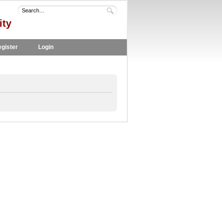
ity
gister
Login