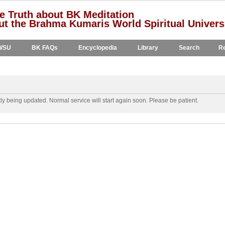
e Truth about BK Meditation
t the Brahma Kumaris World Spiritual Univers
WSU
BK FAQs
Encyclopedia
Library
Search
Re
y being updated. Normal service will start again soon. Please be patient.