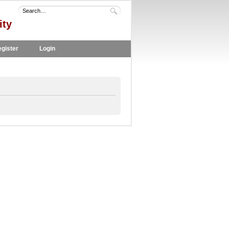
ity
gister
Login