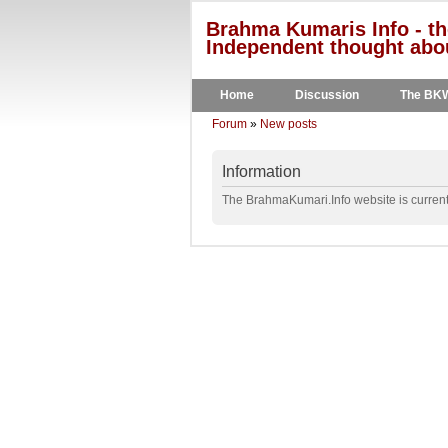
Brahma Kumaris Info - th
Independent thought abou
Home
Discussion
The BK
Forum
»
New posts
Information
The BrahmaKumari.Info website is currentl