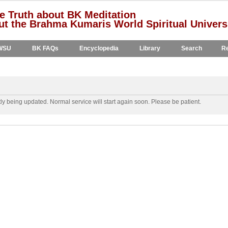
e Truth about BK Meditation
t the Brahma Kumaris World Spiritual Univers
WSU
BK FAQs
Encyclopedia
Library
Search
Re
y being updated. Normal service will start again soon. Please be patient.