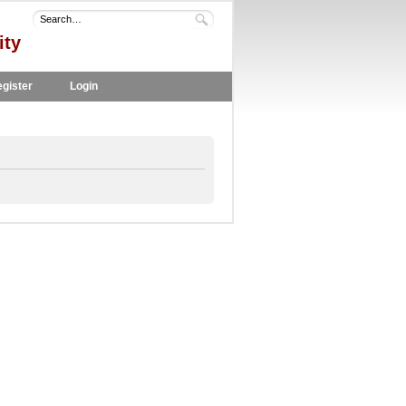
ity
gister
Login