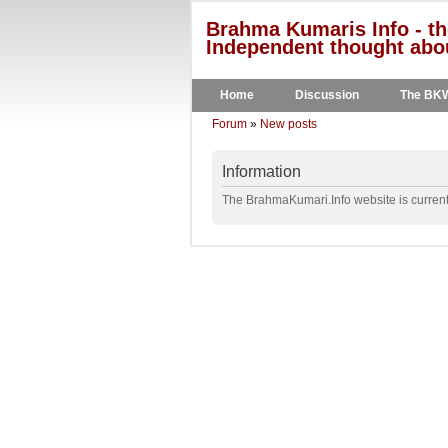
Brahma Kumaris Info - th
Independent thought abou
Home
Discussion
The BK
Forum
»
New posts
Information
The BrahmaKumari.Info website is currentl