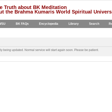
e Truth about BK Meditation
t the Brahma Kumaris World Spiritual Univers
WSU
BK FAQs
Encyclopedia
Library
Search
Re
y being updated. Normal service will start again soon. Please be patient.