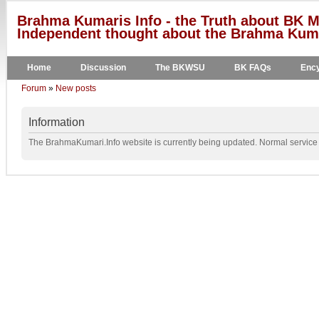
Brahma Kumaris Info - the Truth about BK M
Independent thought about the Brahma Kumar
Home
Discussion
The BKWSU
BK FAQs
Ency
Forum
»
New posts
Information
The BrahmaKumari.Info website is currently being updated. Normal service w