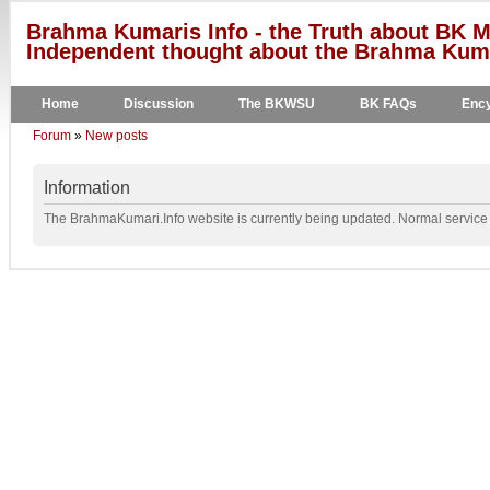
Brahma Kumaris Info - the Truth about BK M
Independent thought about the Brahma Kumar
Home
Discussion
The BKWSU
BK FAQs
Ency
Forum
»
New posts
Information
The BrahmaKumari.Info website is currently being updated. Normal service w