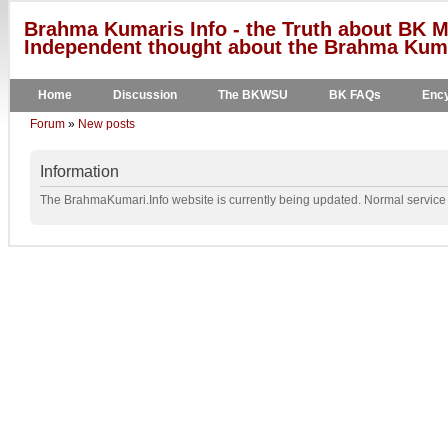
Brahma Kumaris Info - the Truth about BK M
Independent thought about the Brahma Kumar
Home
Discussion
The BKWSU
BK FAQs
Ency
Forum
»
New posts
Information
The BrahmaKumari.Info website is currently being updated. Normal service w