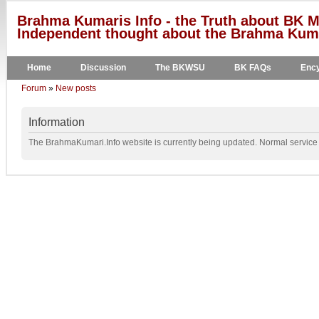
Brahma Kumaris Info - the Truth about BK M
Independent thought about the Brahma Kumar
Home
Discussion
The BKWSU
BK FAQs
Ency
Forum
»
New posts
Information
The BrahmaKumari.Info website is currently being updated. Normal service w