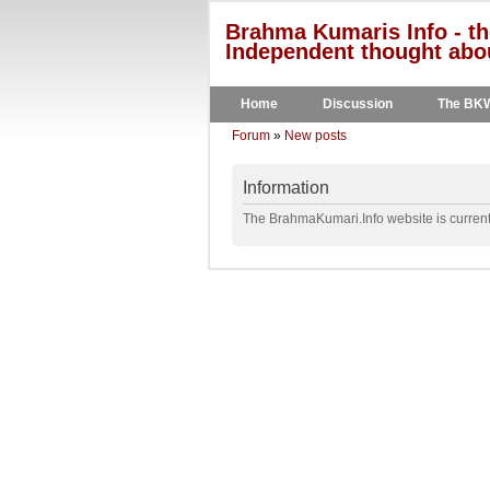
Brahma Kumaris Info - th
Independent thought abou
Home
Discussion
The BK
Forum
»
New posts
Information
The BrahmaKumari.Info website is currentl