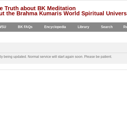
e Truth about BK Meditation
t the Brahma Kumaris World Spiritual Univers
WSU
BK FAQs
Encyclopedia
Library
Search
Re
y being updated. Normal service will start again soon. Please be patient.