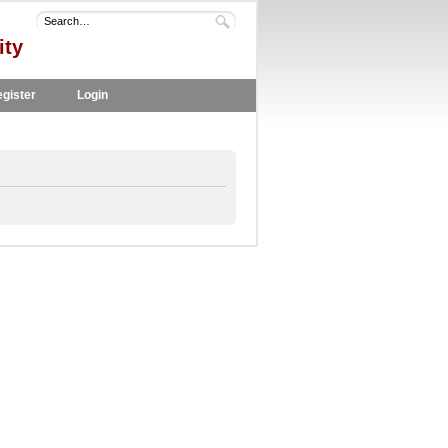
ity
gister
Login