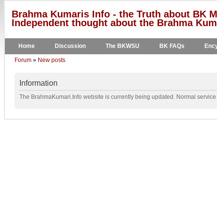
Brahma Kumaris Info - the Truth about BK M
Independent thought about the Brahma Kumar
Home
Discussion
The BKWSU
BK FAQs
Ency
Forum
»
New posts
Information
The BrahmaKumari.Info website is currently being updated. Normal service w