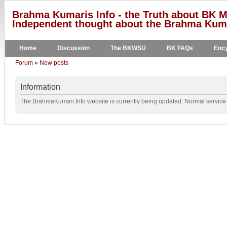
Brahma Kumaris Info - the Truth about BK M
Independent thought about the Brahma Kumar
Home
Discussion
The BKWSU
BK FAQs
Ency
Forum
»
New posts
Information
The BrahmaKumari.Info website is currently being updated. Normal service w