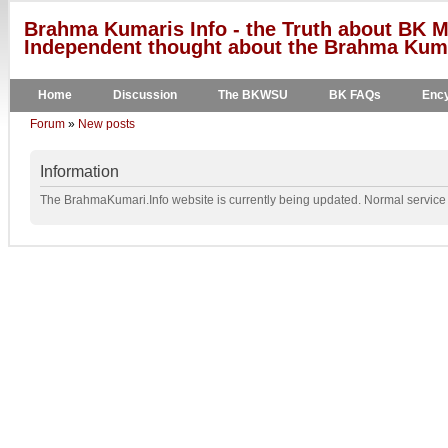
Brahma Kumaris Info - the Truth about BK M
Independent thought about the Brahma Kumar
Home
Discussion
The BKWSU
BK FAQs
Ency
Forum
»
New posts
Information
The BrahmaKumari.Info website is currently being updated. Normal service w