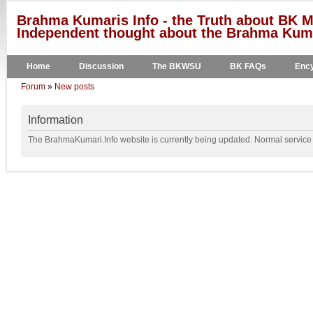
Brahma Kumaris Info - the Truth about BK M
Independent thought about the Brahma Kumar
Home
Discussion
The BKWSU
BK FAQs
Ency
Forum
»
New posts
Information
The BrahmaKumari.Info website is currently being updated. Normal service w