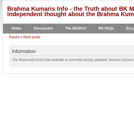
Brahma Kumaris Info - the Truth about BK M
Independent thought about the Brahma Kumar
Home
Discussion
The BKWSU
BK FAQs
Ency
Forum
»
New posts
Information
The BrahmaKumari.Info website is currently being updated. Normal service w