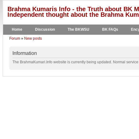
Brahma Kumaris Info - the Truth about BK M
Independent thought about the Brahma Kumar
Home
Discussion
The BKWSU
BK FAQs
Ency
Forum
»
New posts
Information
The BrahmaKumari.Info website is currently being updated. Normal service w